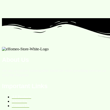
About Us
We are an online homeopathic medicine store providing services all
over the Pakistan.
Important Links
All Products
About Us
Contact Us