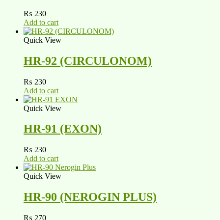
₨
230
Add to cart
Quick View
HR-92 (CIRCULONOM)
₨
230
Add to cart
Quick View
HR-91 (EXON)
₨
230
Add to cart
Quick View
HR-90 (NEROGIN PLUS)
₨
270