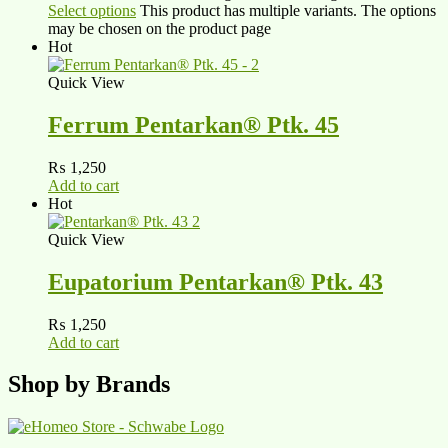
Select options
This product has multiple variants. The options
may be chosen on the product page
Hot
Quick View
Ferrum Pentarkan® Ptk. 45
₨
1,250
Add to cart
Hot
Quick View
Eupatorium Pentarkan® Ptk. 43
₨
1,250
Add to cart
Shop by Brands