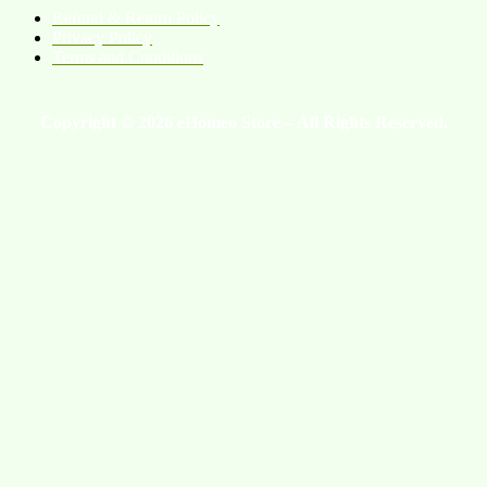
Refund & Return Policy
Privacy Policy
Terms and Conditions
Copyright © 2026 eHomeo Store – All Rights Reserved.