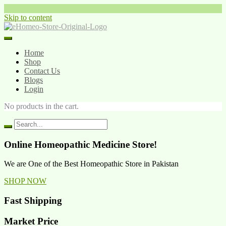
Skip to content
Home
Shop
Contact Us
Blogs
Login
No products in the cart.
Online Homeopathic Medicine Store!
We are One of the Best Homeopathic Store in Pakistan
SHOP NOW
Fast Shipping
Market Price