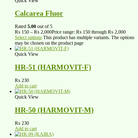
Quick View
Calcarea Fluor
Rated
5.00
out of 5
₨
150
–
₨
2,000
Price range: ₨ 150 through ₨ 2,000
Select options
This product has multiple variants. The options
may be chosen on the product page
Quick View
HR-51 (HARMOVIT-F)
₨
230
Add to cart
Quick View
HR-50 (HARMOVIT-M)
₨
230
Add to cart