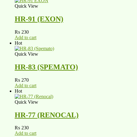
Quick View
HR-91 (EXON)
₨
230
Add to cart
Hot
Quick View
HR-83 (SPEMATO)
₨
270
Add to cart
Hot
Quick View
HR-77 (RENOCAL)
₨
230
Add to cart