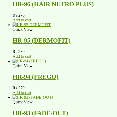
HR-96 (HAIR NUTRO PLUS)
₨
270
Add to cart
Quick View
HR-95 (DERMOFIT)
₨
230
Add to cart
Quick View
HR-94 (FREGO)
₨
270
Add to cart
Quick View
HR-93 (FADE-OUT)