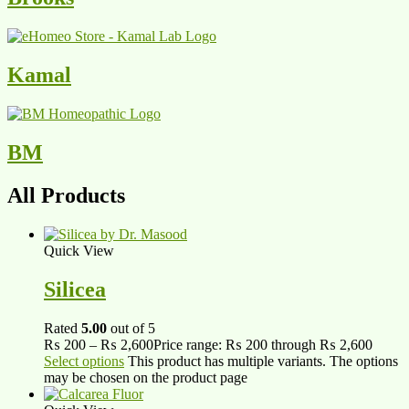
Kamal
BM
All Products
Quick View
Silicea
Rated
5.00
out of 5
₨
200
–
₨
2,600
Price range: ₨ 200 through ₨ 2,600
Select options
This product has multiple variants. The options
may be chosen on the product page