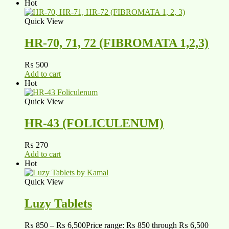
Hot
Quick View
HR-70, 71, 72 (FIBROMATA 1,2,3)
₨
500
Add to cart
Hot
Quick View
HR-43 (FOLICULENUM)
₨
270
Add to cart
Hot
Quick View
Luzy Tablets
₨
850
–
₨
6,500
Price range: ₨ 850 through ₨ 6,500