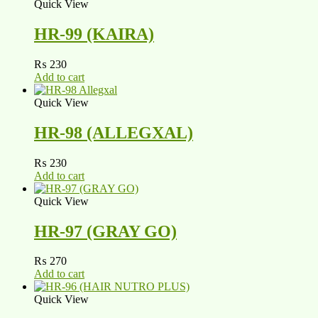
Quick View
HR-99 (KAIRA)
₨
230
Add to cart
Quick View
HR-98 (ALLEGXAL)
₨
230
Add to cart
Quick View
HR-97 (GRAY GO)
₨
270
Add to cart
Quick View