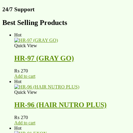
24/7 Support
Best Selling Products
Hot
Quick View
HR-97 (GRAY GO)
₨
270
Add to cart
Hot
Quick View
HR-96 (HAIR NUTRO PLUS)
₨
270
Add to cart
Hot