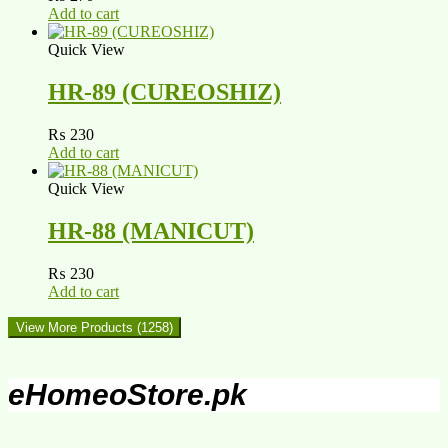
Add to cart
Quick View
HR-89 (CUREOSHIZ)
₨
230
Add to cart
Quick View
HR-88 (MANICUT)
₨
230
Add to cart
View More Products
(1258)
eHomeoStore.pk