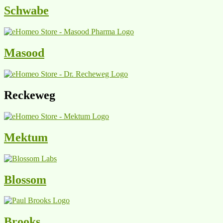
Schwabe
Masood
Reckeweg
Mektum
Blossom
Brooks